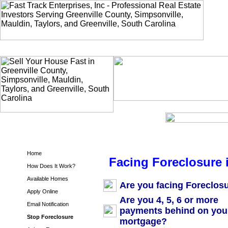
Home
Facing Foreclosure 
How Does It Work?
Available Homes
Are you facing Foreclos
Apply Online
Are you 4, 5, 6 or more
Email Notification
payments behind on you
Stop Foreclosure
mortgage?