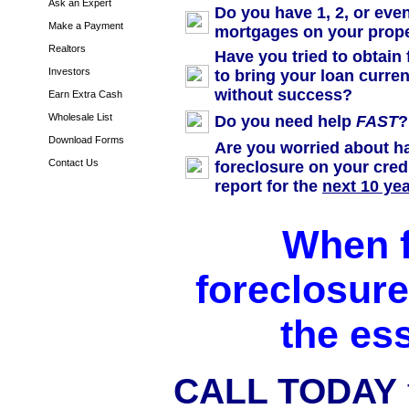
Ask an Expert
Do you have 1, 2, or eve
Make a Payment
mortgages on your prop
Realtors
Have you tried to obtain
Investors
to bring your loan curren
without success?
Earn Extra Cash
Wholesale List
Do you need help
FAST
?
Download Forms
Are you worried about h
Contact Us
foreclosure on your cred
report for the
next 10 ye
When 
foreclosure,
the es
CALL TODAY