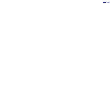
Websi