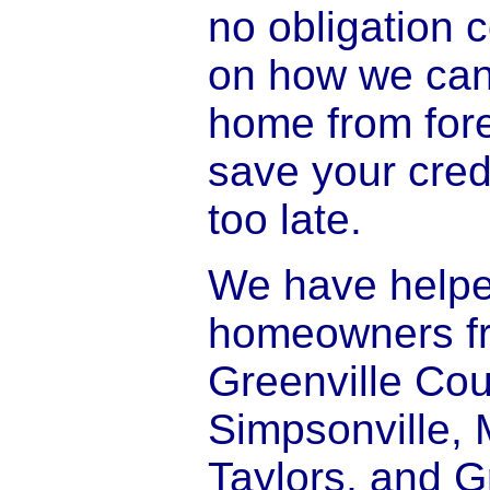
no obligation 
on how we can
home from for
save your credi
too late.
We have help
homeowners f
Greenville Cou
Simpsonville, 
Taylors, and G