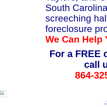
South Carolina
screeching hal
foreclosure pr
We Can Help 
For a FREE c
call 
864-32
Co