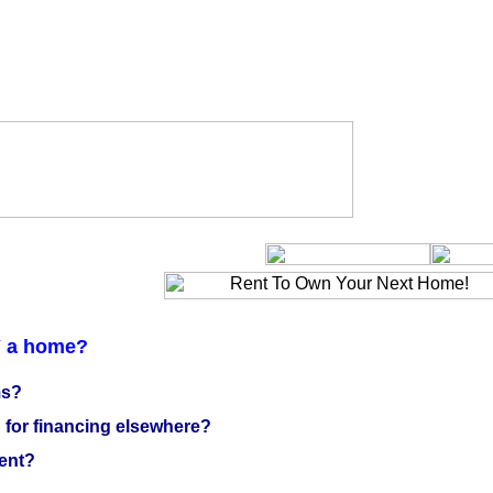
Y a home?
ms?
for financing elsewhere?
ent?