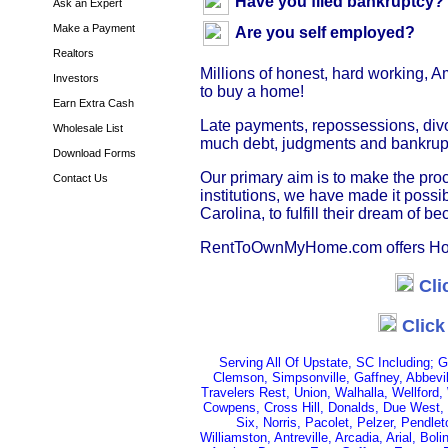
Have you filed bankruptcy?
Ask an Expert
Make a Payment
Are you self employed?
Realtors
Millions of honest, hard working, 
Investors
to buy a home!
Earn Extra Cash
Late payments, repossessions, divo
Wholesale List
much debt, judgments and bankruptc
Download Forms
Our primary aim is to make the pr
Contact Us
institutions, we have made it poss
Carolina, to fulfill their dream of
RentToOwnMyHome.com offers Hom
Cli
Click
Serving All Of Upstate, SC Including; 
Clemson, Simpsonville, Gaffney, Abbevil
Travelers Rest, Union, Walhalla, Wellford,
Cowpens, Cross Hill, Donalds, Due West, 
Six, Norris, Pacolet, Pelzer, Pendle
Williamston, Antreville, Arcadia, Arial, Bo