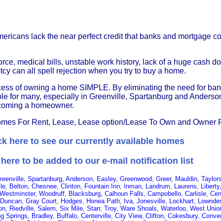
Americans lack the near perfect credit that banks and mortgage 
rce, medical bills, unstable work history, lack of a huge cash 
y can all spell rejection when you try to buy a home.
ocess of owning a home SIMPLE. By eliminating the need for ba
ible for many, especially in Greenville, Spartanburg and Anders
 becoming a homeowner.
es For Rent, Lease, Lease option/Lease To Own and Owner 
ck here to see our currently available homes
 here to be added to our e-mail notification list
Greenville, Spartanburg, Anderson, Easley, Greenwood, Greer, Mauldin, Tayl
le, Belton, Chesnee, Clinton, Fountain Inn, Inman, Landrum, Laurens, Libert
 Westminster, Woodruff, Blacksburg, Calhoun Falls, Campobello, Carlisle, Cent
Duncan, Gray Court, Hodges, Honea Path, Iva, Jonesville, Lockhart, Lowndes
ton, Riedville, Salem, Six Mile, Starr, Troy, Ware Shoals, Waterloo, West Unio
ling Springs, Bradley, Buffalo, Centerville, City View, Clifton, Cokesbury, Con