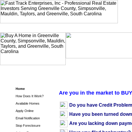
Home
Are you in the market to BU
How Does It Work?
Available Homes
Do you have Credit Proble
Apply Online
Have you been turned down 
Email Notification
Are you lacking down paym
Stop Foreclosure