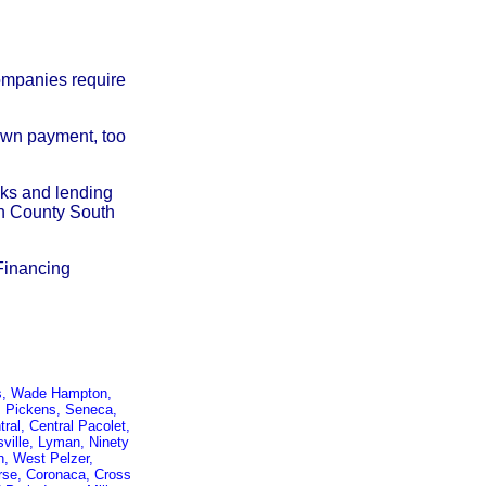
companies require
down payment, too
nks and lending
on County South
Financing
ors, Wade Hampton,
y, Pickens, Seneca,
ral, Central Pacolet,
ville, Lyman, Ninety
n, West Pelzer,
verse, Coronaca, Cross