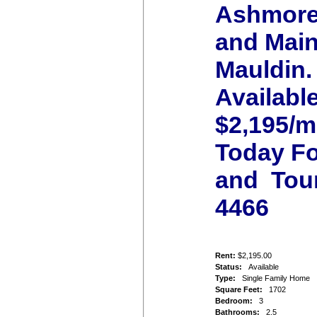
Ashmore
and Main
Mauldin.
Availabl
$2,195/m
Today Fo
and Tour
4466
Rent:
$2,195.00
Status:
Available
Type:
Single Family Home
Square Feet:
1702
Bedroom:
3
Bathrooms:
2.5