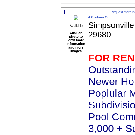
Request more in
4 Gorham Ct.
Simpsonville
Available
29680
Click on
photo to
view more
information
and more
images
FOR REN
Outstandi
Newer Hom
Poplular 
Subdivisi
Pool Comm
3,000 + S