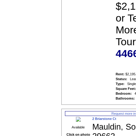
$2,1
or T
More
Tour
446
Rent:
$2,195
Status:
Lea
Type:
Singl
Square Feet
Bedroom:
Bathrooms:
Request more in
2 Briarstone Ct
Mauldin, So
Available
Click on photo