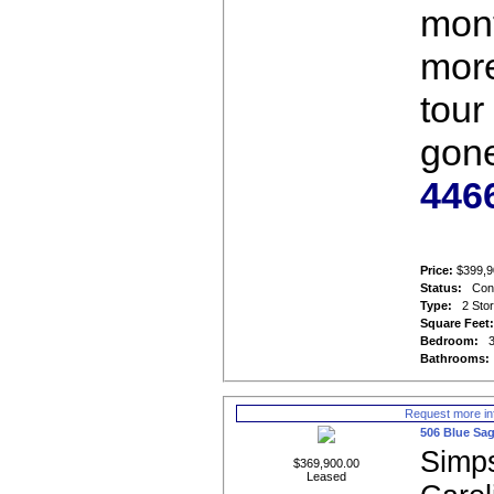
mont
more
tour 
gon
446
Price:
$399,9
Status:
Con
Type:
2 Sto
Square Feet
Bedroom:
Bathrooms:
Request more in
506 Blue Sag
Simps
$369,900.00
Leased