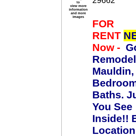
29662
to
view more
information
and more
images
FOR
RENT
N
Now -
G
Remodel
Mauldin,
Bedroom
Baths.
J
You See
Inside!!
Location