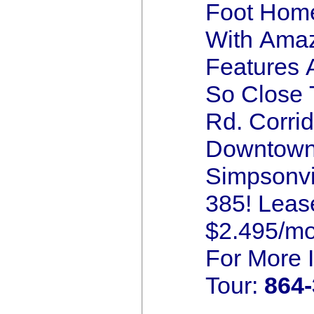
Foot Home
With Ama
Features 
So Close 
Rd. Corrid
Downtow
Simpsonvil
385! Leas
$2.495/mo
For More 
Tour:
864-