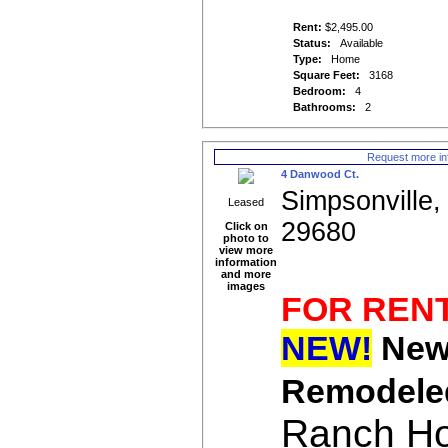
Rent:
$2,495.00
Status:
Available
Type:
Home
Square Feet:
3168
Bedroom:
4
Bathrooms:
2
Request more in
4 Danwood Ct.
Simpsonville,
Leased
29680
Click on
photo to
view more
information
and more
images
FOR REN
NEW!
New
Remodel
Ranch H