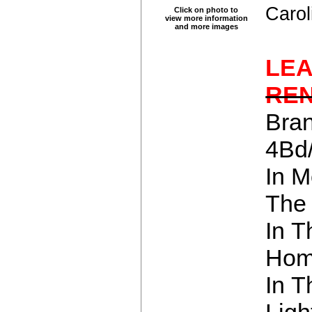
Carol
Click on photo to
view more information
and more images
LE
RE
Bra
4Bd
In M
The 
In T
Hom
In 
Lig