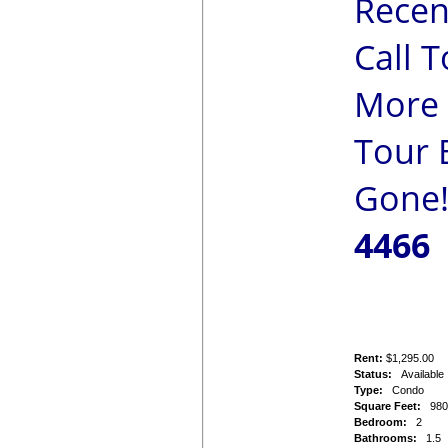
Recen
Call 
More 
Tour B
Gone
4466
Rent:
$1,295.00
Status:
Available
Type:
Condo
Square Feet:
98
Bedroom:
2
Bathrooms:
1.5