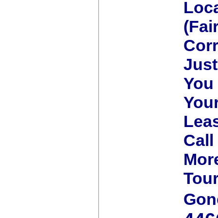
Loca
(Fai
Corr
Jus
You 
You
Lea
Call
More
Tour
Gon