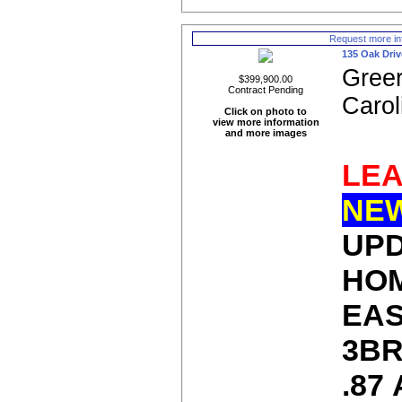
Request more in
135 Oak Driv
Greer
$399,900.00
Contract Pending
Carol
Click on photo to
view more information
and more images
LEA
NE
UP
HOM
EAS
3BR
.87