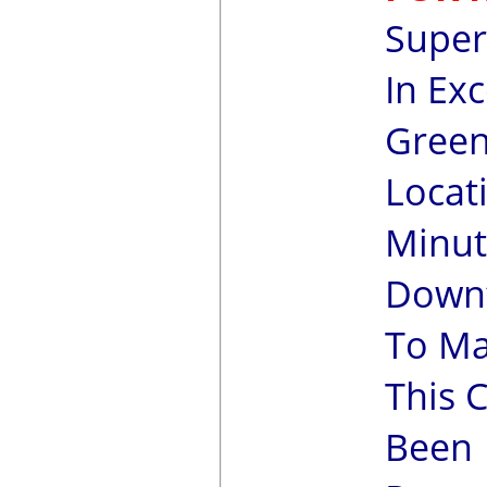
Super
In Exc
Green
Locati
Minut
Downt
To Ma
This 
Been