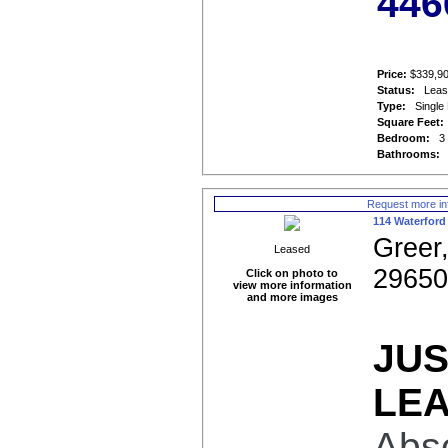
446
Price:
$339,9
Status:
Lea
Type:
Single
Square Feet:
Bedroom:
3
Bathrooms:
Request more in
114 Waterford
Greer
Leased
2965
Click on photo to
view more information
and more images
JU
LE
Abso