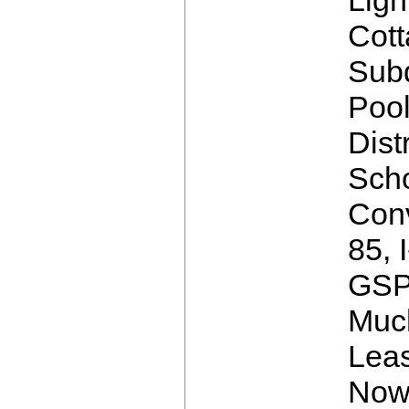
Cot
Subd
Poo
Distr
Scho
Conv
85, 
GSP
Muc
Leas
Now 