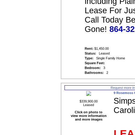
including Pla
Lease For Ju
Call Today Bef
Gone!
864-32
Rent:
$1,450.00
Status:
Leased
Type:
Single Family Home
Square Feet:
Bedroom:
3
Bathrooms:
2
Request more in
9 Rosemoss 
Simps
$339,900.00
Leased
Carol
Click on photo to
view more information
and more images
LEA