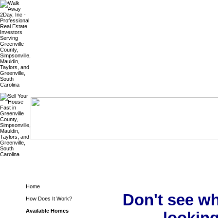
Home
Don't see wh
How Does It Work?
Available Homes