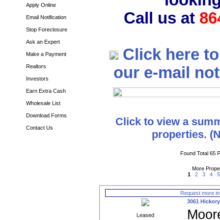
looking
Apply Online
Call us at
86
Email Notification
Stop Foreclosure
Ask an Expert
Click here t
Make a Payment
Realtors
our e-mail noti
Investors
Earn Extra Cash
Wholesale List
Download Forms
Click to view a summ
Contact Us
properties. (
Found Total 65 P
More Prope
1
2
3
4
Request more in
3061 Hickory
Moor
Leased