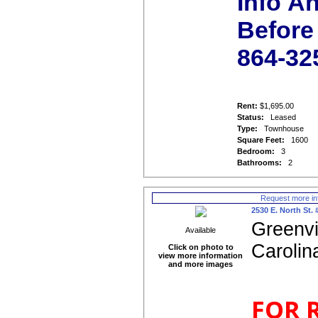
Info A
Before 
864-32
Rent:
$1,695.00
Status:
Leased
Type:
Townhouse
Square Feet:
1600
Bedroom:
3
Bathrooms:
2
Request more in
2530 E. North St. 
Greenvi
Available
Carolin
Click on photo to
view more information
and more images
FOR 