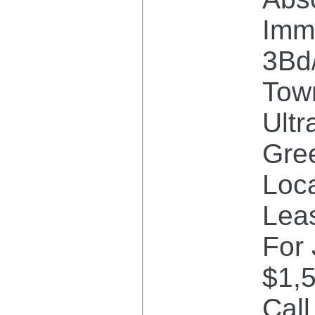
Imm
3Bd
Tow
Ultr
Gre
Loca
Lea
For 
$1,
Cal