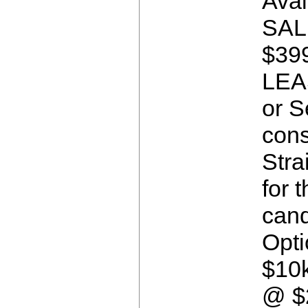
Avai
SAL
$399
LEA
or S
cons
Stra
for t
cand
Opti
$10
@ $