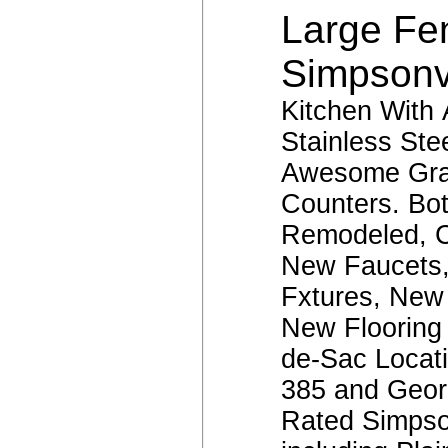
Large Fe
Simpsonv
Kitchen With 
Stainless Ste
Awesome Gra
Counters. Bo
Remodeled, C
New Faucets,
Fxtures, New 
New Flooring
de-Sac Locati
385 and Geor
Rated Simpso