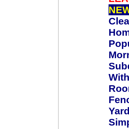
NE
Cle
Home
Pop
Morn
Subd
Wit
Roo
Fen
Yard
Simp