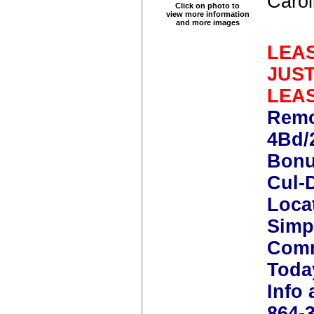
Carol
Click on photo to
view more information
and more images
LEAS
JUS
LEA
Remo
4Bd/
Bonu
Cul-
Loca
Simp
Comm
Toda
Info 
864-