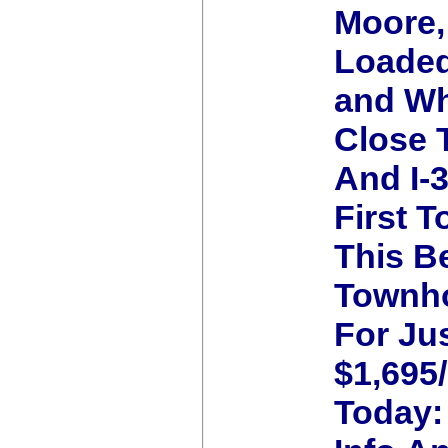
Moore,
Loaded
and Wh
Close
And I-
First T
This B
Townh
For Ju
$1,695
Today: