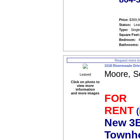
Price:
$369,9
Status:
Lea
Type:
Singl
Square Feet
Bedroom:
Bathrooms:
Request more in
1518 Rivermeade Driv
Moore, S
Leased
Click on photo to
view more
information
and more images
FOR
RENT
(
New 3B
Townh