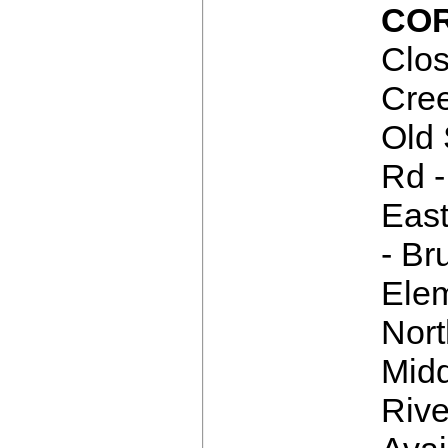
COR
Clos
Cre
Old 
Rd -
East
- Br
Elem
Nor
Mid
Rive