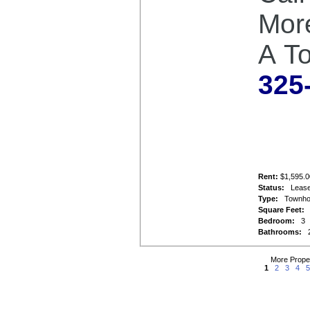
Mor
A T
325
Rent:
$1,595.0
Status:
Leas
Type:
Townh
Square Feet:
Bedroom:
3
Bathrooms:
More Prope
1
2
3
4